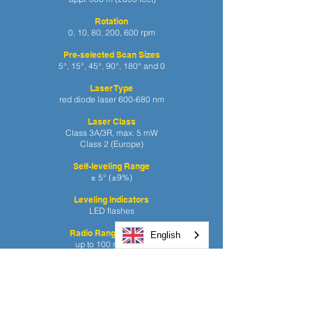
Rotation
0, 10, 80, 200, 600 rpm
Pre-selected Scan Sizes
5°, 15°, 45°, 90°, 180°
and 0
Laser Type
red diode laser 600-680 nm
Laser Class
Class 3A/3R, max. 5 mW
Class 2 (Europe)
Self-leveling Range
± 5° (±9%)
Leveling Indicators
LED flashes
Radio Range (HL760)
English
up to 100 m (330 ft)
Power Source
10.000 mAh NiMH battery pack
Battery Life
45 hours NiMH; 60 hours alkaline