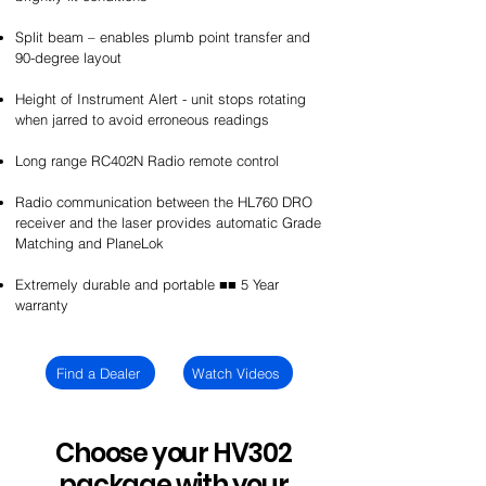
Split beam – enables plumb point transfer and
90-degree layout
Height of Instrument Alert - unit stops rotating
when jarred to avoid erroneous readings
Long range RC402N Radio remote control
Radio communication between the HL760 DRO
receiver and the laser provides automatic Grade
Matching and PlaneLok
Extremely durable and portable ■■ 5 Year
warranty
Find a Dealer
Watch Videos
Choose your HV302
package with your