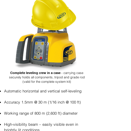
Complete leveling crew in a case
- carrying case
securely holds all components, tripod and grade rod
(valid for the complete system kit)
Automatic horizontal and vertical self-leveling
Accuracy 1.5mm @ 30 m (1/16 inch @ 100 ft)
Working range of 800 m (2,600 ft) diameter
High-visibility beam – easily visible even in
brightly lit conditions