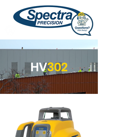
HV
302