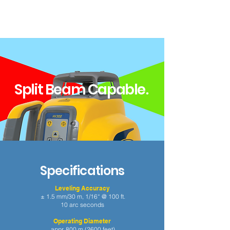
Split Beam Capable
.
Specifications
Leveling Accuracy
± 1.5 mm/30 m, 1/16“ @ 100 ft.
10 arc seconds
Operating Diameter
appr. 800 m (2600 feet)