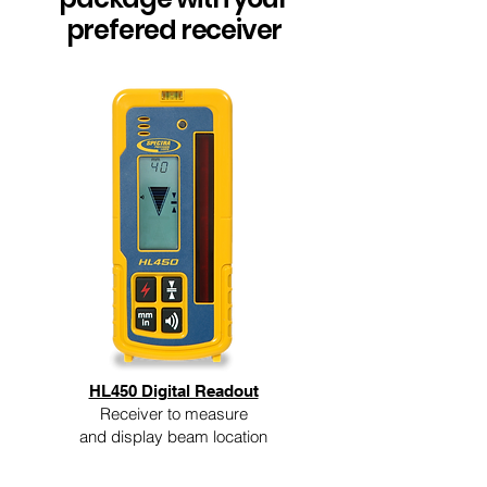
prefered receiver
HL450 Digital Readout
Receiver to measure
and display beam location