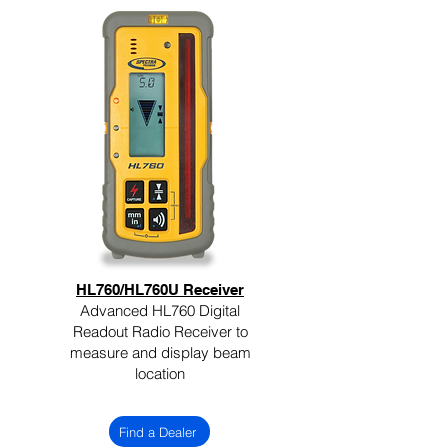
HL760/HL760U Receiver
Advanced HL760 Digital
Readout Radio Receiver to
measure and display beam
location
Find a Dealer