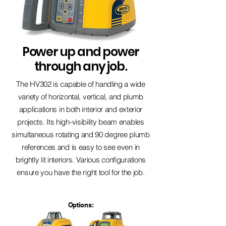
Power up and power
through any job
.
The HV302 is capable of handling a wide
variety of horizontal, vertical, and plumb
applications in both interior and exterior
projects. Its high-visibility beam enables
simultaneous rotating and 90 degree plumb
references and is easy to see even in
brightly lit interiors. Various configurations
ensure you have the right tool for the job.
Options: