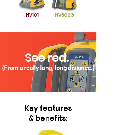
HV101
HV302G
See re
d
.
(F
rom a really long, long distanc
e.)
Key
features
& benefits: