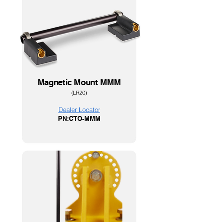
Magnetic Mount MMM
(LR20)
Dealer Loc
ator
PN:CTO-MMM