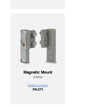
Magnetic Mount
(CR700
)
Dealer Loc
ator
PN:C7
1