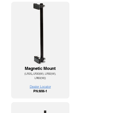
Magnetic Mount
(
LR20
,
LR30(W), LR50(W),
LR60(W)
)
Dealer Loc
ator
PN:MM-1