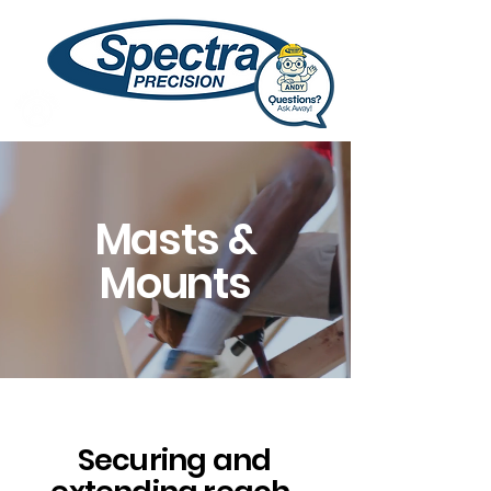
Masts &
Mounts
Securing and