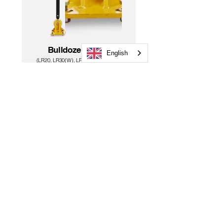
Bulldozer Mount
English
(LR20, L
R30(W), LR50(W), LR60(W))
Dealer Loc
ator
PN:DM-20
Need more?
Cases
Tripods &
Rods
Batteries & Chargers