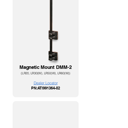
Magnetic Mount
DMM-2
(LR20, LR30(W), LR
50(W), LR60(W))
Dealer Loc
ator
PN:ATI991364-02