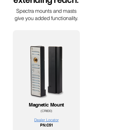
extending reach
.
Spectra mounts and masts
give you added functionality.
Magnetic Mount
(CR600
)
Dealer Loc
ator
PN:C51