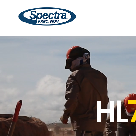
Lasers
Receivers
HL