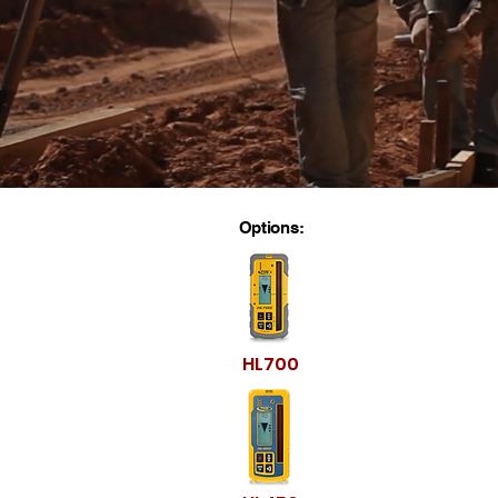
Options:
HL700