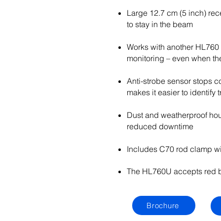
Large 12.7 cm (5 inch) rec
to stay in the beam
Works with another HL760 
monitoring – even when the 
Anti-strobe sensor stops co
makes it easier to identify
Dust and weatherproof hous
reduced downtime
Includes C70 rod clamp wi
The HL760U accepts red b
Brochure