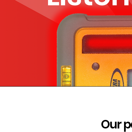
Our p