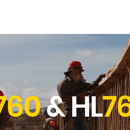
Opticals
Distance Meters
Parts & Accessories
Contact & Sup
760
& HL
7