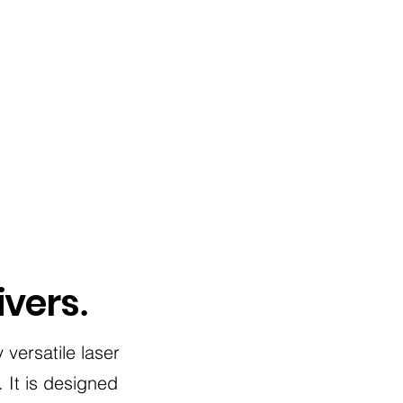
ivers
.
 versatile laser
 It is designed