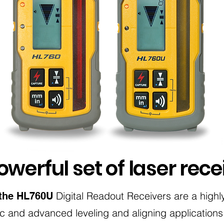
werful set of laser rece
Digital Readout Receivers are a highly
the HL760U
ic and advanced leveling and aligning applications.