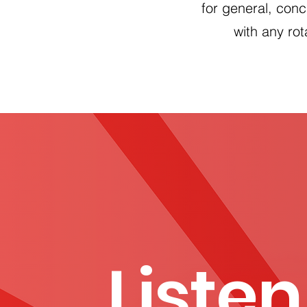
for general, conc
with any ro
Listen