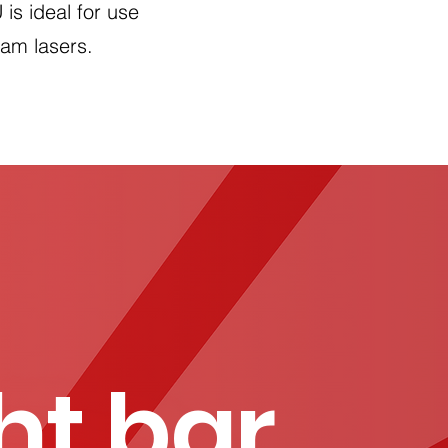
is ideal for use
eam lasers.
ght bar
.