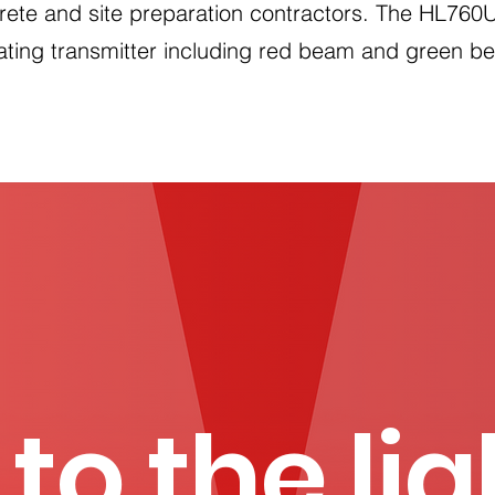
rete and site preparation contractors. The HL760U 
tating transmitter including red beam and green b
 to the li