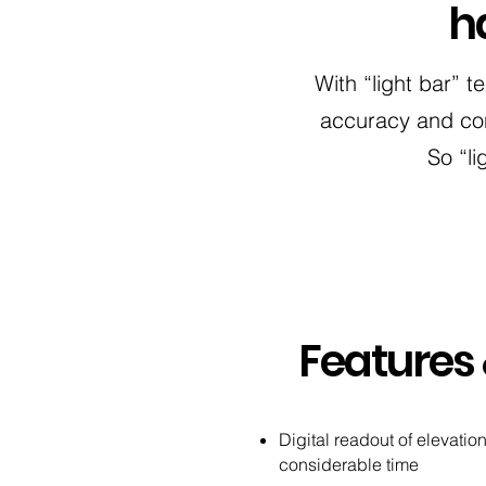
h
With “light bar” t
accuracy and con
So “li
Features 
Digital readout of elevati
considerable time