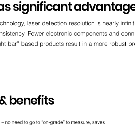
as significant advantag
echnology, laser detection resolution is nearly infini
sistency. Fewer electronic components and conne
ght bar” based products result in a more robust pr
& benefits
on – no need to go to “on-grade” to measure, saves