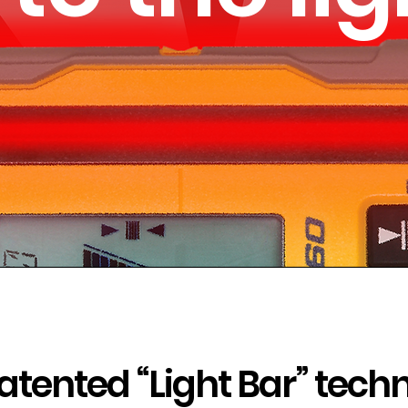
atented “Light Bar” tech