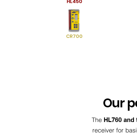
HL450
CR700
Our po
The
HL760 and 
receiver for bas