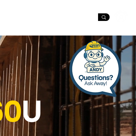
port
Dealer Locator
60
U