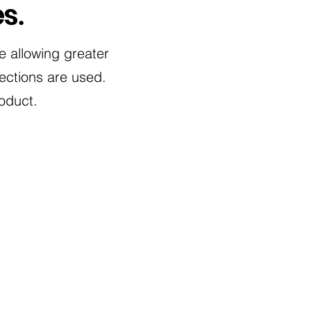
es
.
te allowing greater
ctions are used.
oduct.