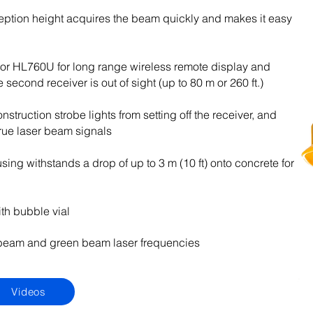
eption height acquires the beam quickly and makes it easy
or HL760U for long range wireless remote display and
second receiver is out of sight (up to 80 m or 260 ft.)
nstruction strobe lights from setting off the receiver, and
 true laser beam signals
ing withstands a drop of up to 3 m (10 ft) onto concrete for
th bubble vial
eam and green beam laser frequencies
Videos