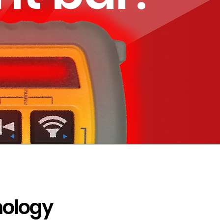
nology