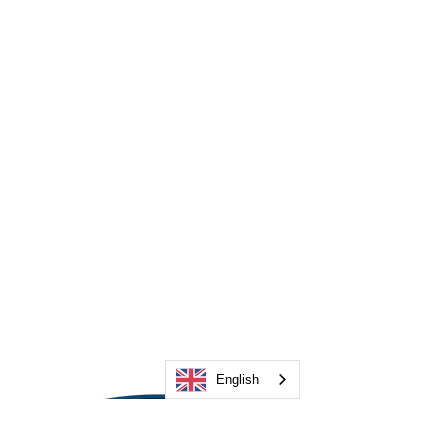
English