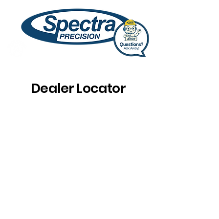
Dealer Locator