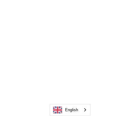
English