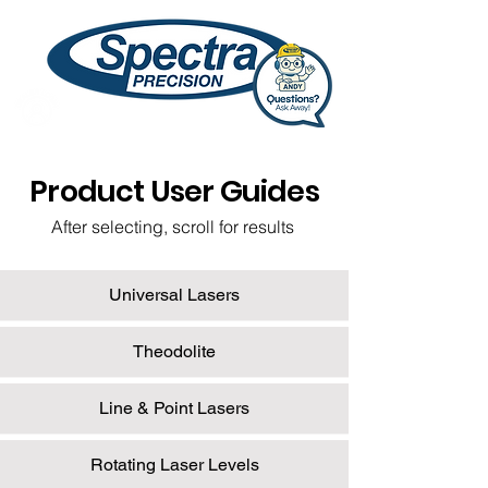
Product User Guides
After selecting, scroll for results
Universal Lasers
Theodolite
Line & Point Lasers
Rotating Laser Levels