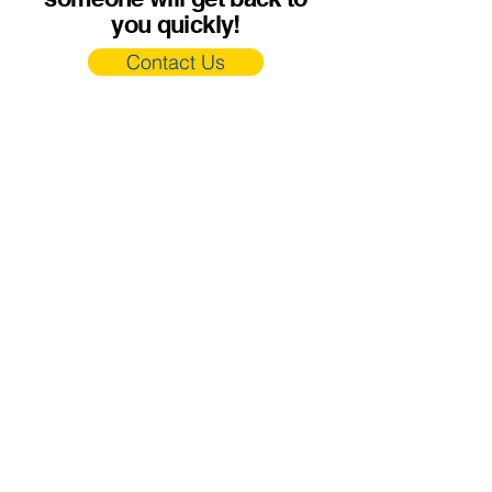
you quickly!
Contact Us