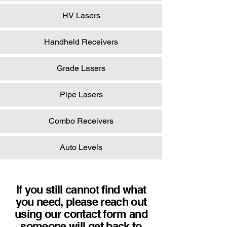
HV Lasers
Handheld Receivers
Grade Lasers
Pipe Lasers
Combo Receivers
Auto Levels
If you still cannot find what
you need, please reach out
using our contact form and
someone will get back to