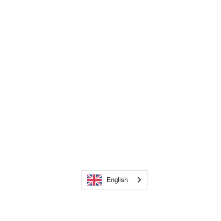
English