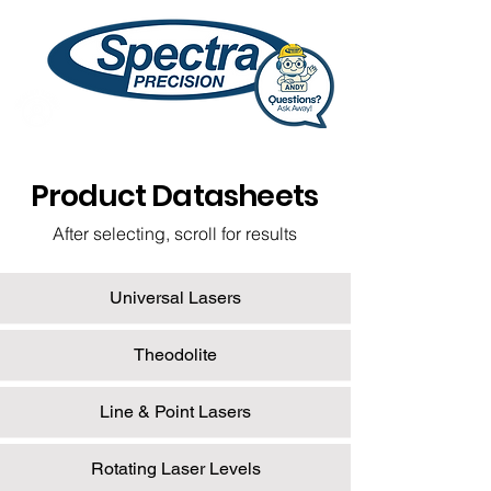
Product Datasheets
After selecting, scroll for results
Universal Lasers
Theodolite
Line & Point Lasers
Rotating Laser Levels