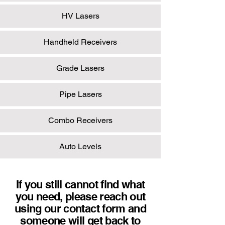
HV Lasers
Handheld Receivers
Grade Lasers
Pipe Lasers
Combo Receivers
Auto Levels
If you still cannot find what
you need, please reach out
using our contact form and
someone will get back to