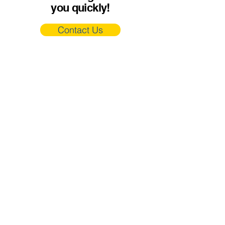
you quickly!
Contact Us