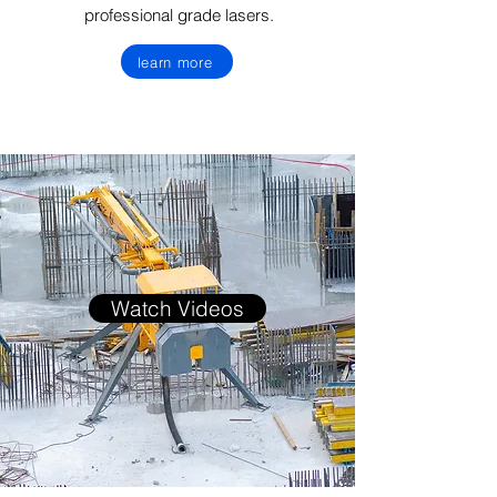
professional grade lasers.
learn more
Watch Videos