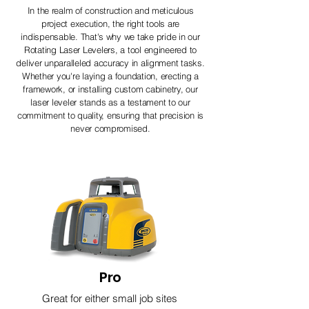
In the realm of construction and meticulous
project execution, the right tools are
indispensable. That's why we take pride in our
Rotating Laser Levelers, a tool engineered to
deliver unparalleled accuracy in alignment tasks.
Whether you're laying a foundation, erecting a
framework, or installing custom cabinetry, our
laser leveler stands as a testament to our
commitment to quality, ensuring that precision is
never compromised.
Pro
Great for either small job sites