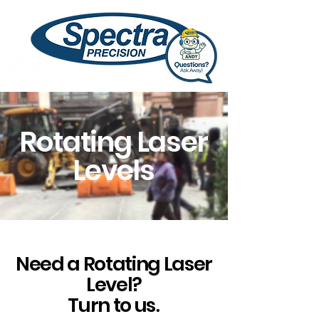
Rotating Laser
Levels
Need a Rotating Laser
Level?
Turn to us
.