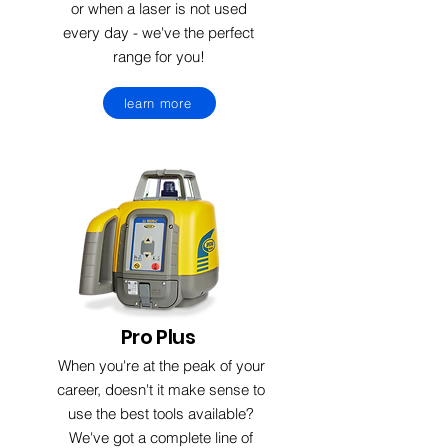
or when a laser is not used
every day - we've the perfect
range for you!
learn more
Pro Plus
When you're at the peak of your
career, doesn't it make sense to
use the best tools available?
We've got a complete line of