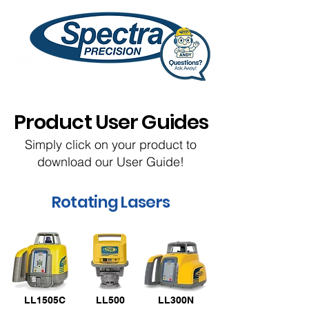
Product User Guides
Simply click on your product to
download our User Guide!
Rotating Lasers
LL1505C
LL500
LL300N