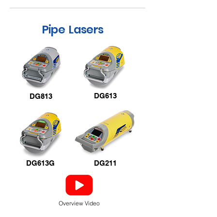
Pipe Lasers
DG613
DG813
DG613G
DG211
Overview Video