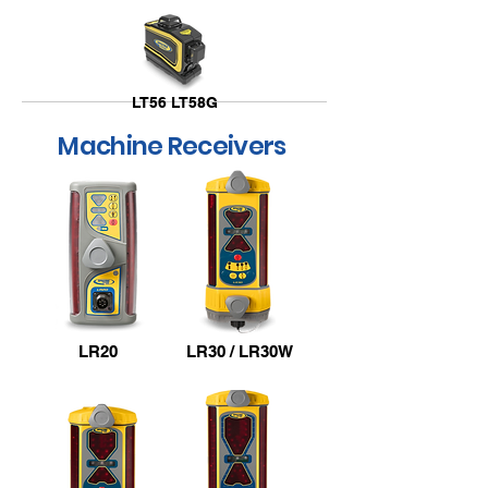
LT56 LT58G
Machine Receivers
LT52R LT52G
LR20
LR30 / LR30W
Overview Video