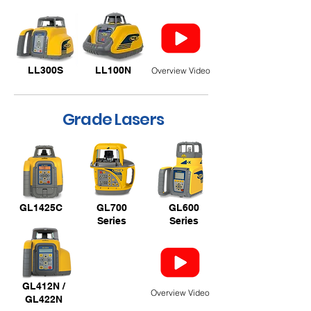
LL300S
LL100N
Overview Video
Grade Lasers
GL1425C
GL700
GL600
Series
Series
GL412N /
Overview Video
GL422N