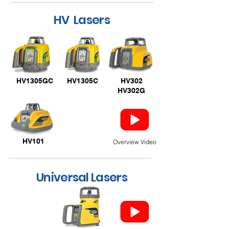
HV Lasers
HV1305GC
HV1305C
HV302
HV302G
HV101
Overview Video
Universal Lasers