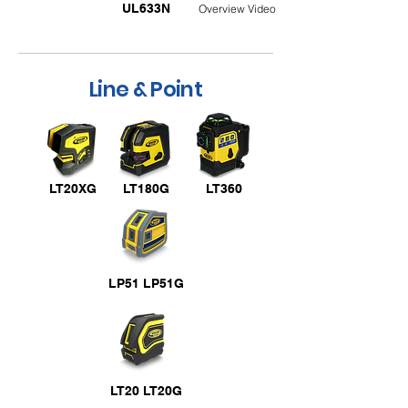
UL633N
Overview Video
Line & Point
LT20XG
LT180G
LT360
LP51 LP51G
LT20 LT20G