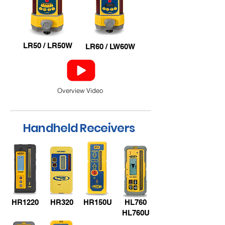
LR50 / LR50W
LR60 / LW60W
Overview Video
Handheld Receivers
HR1220
HR320
HR150U
HL760
HL760U