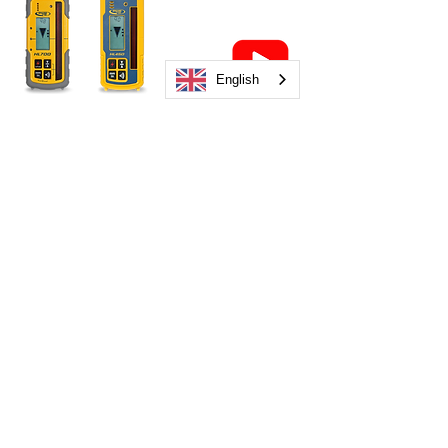
English
HL700
HL450
Overview Video
Combo Receivers
CR700
CR600
Overview Video
Auto Levels