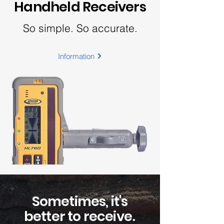
Handheld Receivers
So simple. So accurate.
Information
Sometimes, it's
better to receive
.