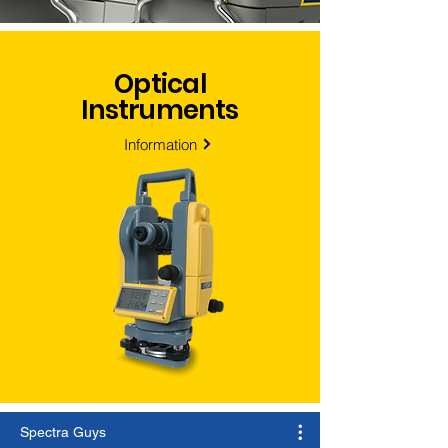
Optical
Instruments
Information
Spectra Guys