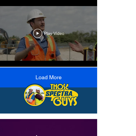
Play Video
Load More