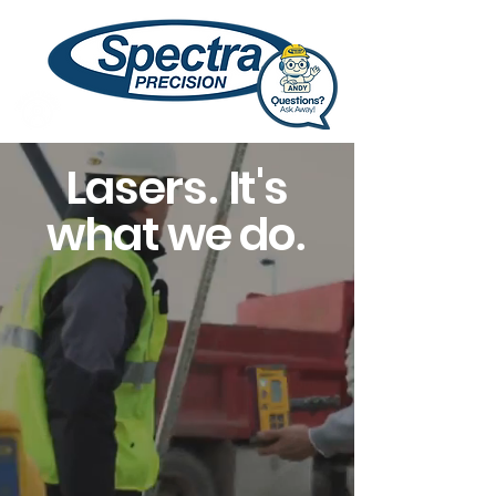
Lasers
It's
.
what we do
.