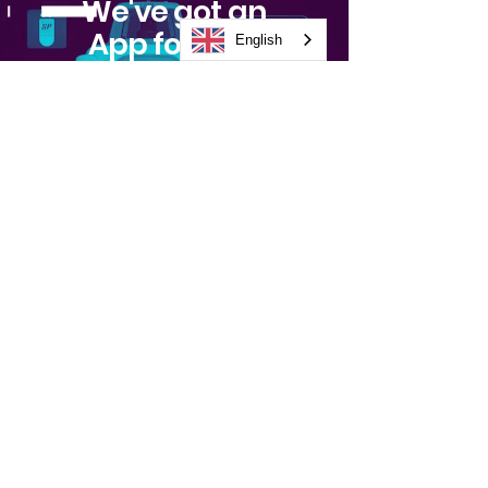
We've got an
App for that
English
Watch Video
Stay
Informed
Subscribe