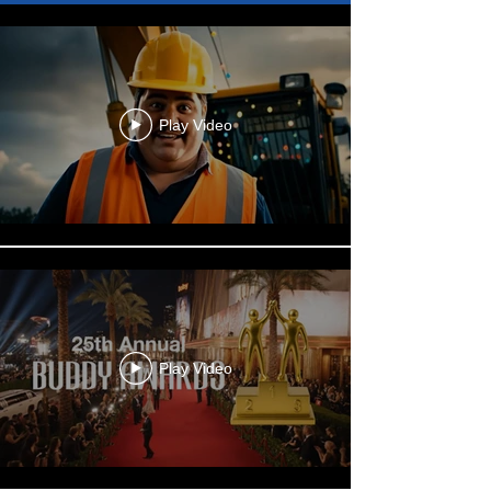
Play Video
Play Video