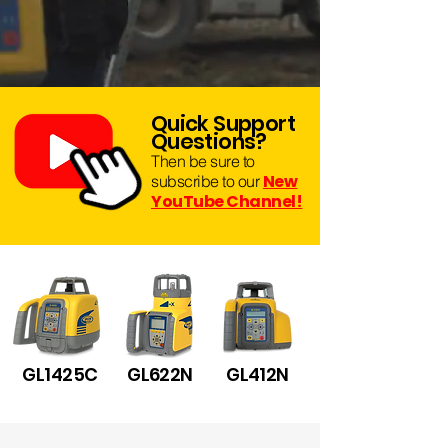
Quick Suppo
r
t
Questions?
Then be sure to
New
subscribe to our
YouTube Channel!
GL1425C
GL622N
GL412N