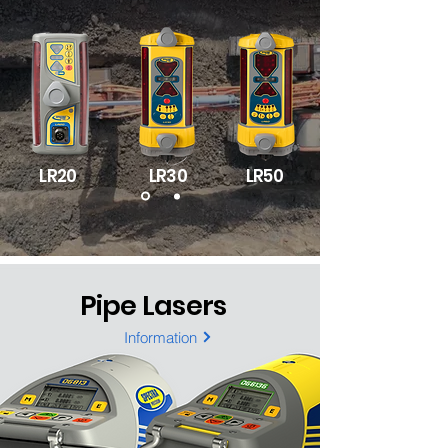
LR20
LR30
LR50
Pipe Lasers
Information