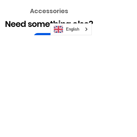
Accessories
Need something else?
English
Take a Look