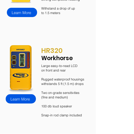
Withstand a drop of up
Learn More
to 1.5 meters
HR320
Workhorse
Large easy-to-read LCD
on
front and rear
Rugged waterproof housings
withstands 5 ft (1.5 m) drops
Two on-grade sensitivities
(fine and medium)
Learn More
100 db loud speaker
Snap-in rod clamp included