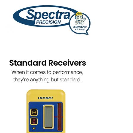
Standard Receivers
When it comes to performance,
they're anything but standard.