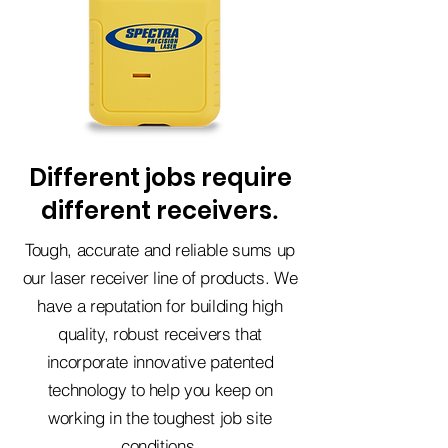
Different jobs require
different receivers
.
Tough, accurate and reliable sums up
our laser receiver line of products. We
have a reputation for building high
quality, robust receivers that
incorporate innovative patented
technology to help you keep on
working in the toughest job site
conditions.