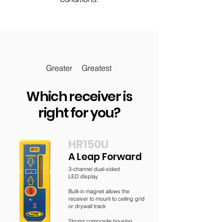
Greater
Greatest
Which receiver is
right for you?
HR150U
A Leap Forward
3-channel dual-sided
LED display
Built-in magnet allows the
receiver to mount to ceiling grid
or drywall track
Strong composite housing