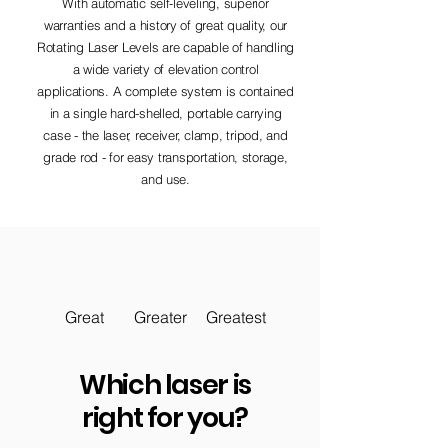
With automatic self-leveling, superior
warranties and a history of great quality, our
Rotating Laser Levels are capable of handling
a wide variety of elevation control
applications. A complete system is contained
in a single hard-shelled, portable carrying
case - the laser, receiver, clamp, tripod, and
grade rod - for easy transportation, storage,
and use.
Great
Greater
Greatest
Which laser is
right for you?