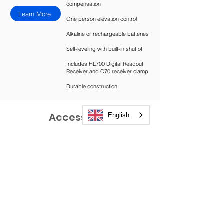
compensation
Learn More
One person elevation control
Alkaline or rechargeable batteries
Self-leveling with built-in shut off
Includes HL700 Digital Readout
Receiver and C70 receiver clamp
Durable construction
Accessories
English
Need something else?
Take a Look