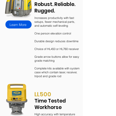
Robust. Reliable.
Rugged.
Increases productivity with fast
setups, fewer mechanical parts,
Learn More
and automatic self-leveling
One person elevation control
Durable design reduces downtime
Choice of HL450 or HL760 receiver
Grade arrow buttons allow for easy
grade matching
Complete kits available with system
case which contain laser, receiver,
tripod and grade rod
LL
500
Time Tested
Workhorse
High accuracy with temperature