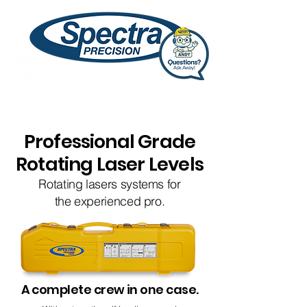
Professional Grade
Rotating Laser Levels
Rotating lasers systems for
the experienced pro.
A complete crew in one case.