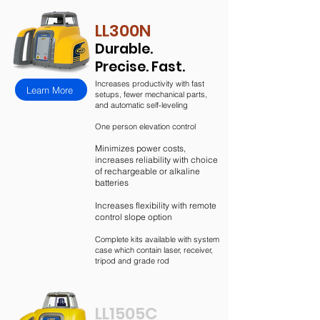
LL300N
Durable.
Precise. Fast.
Increases productivity with fast
Learn More
setups, fewer mechanical parts,
and automatic self-leveling
One person elevation control
Minimizes power costs,
increases reliability with choice
of rechargeable or alkaline
batteries
Increases flexibility with remote
control slope option
Complete kits available with system
case which contain laser, receiver,
tripod and grade rod
LL1505C