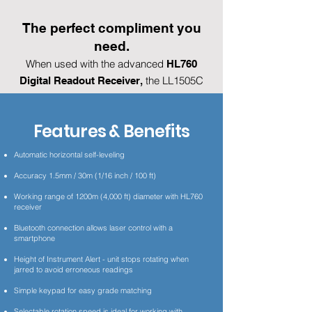
The perfect compliment you
need.
When used with the advanced
HL760
the LL1505C
Digital Readout Receiver,
provides Plane Match which allows control
of grade between two points over
Features & Benefits
unknown ground and eliminates time
consuming slope calculations.
Automatic horizontal self-leveling
Accuracy 1.5mm / 30m (1/16 inch / 100 ft)
Find a Dealer
Working range of 1200m (4,000 ft) diameter with HL760
receiver
Videos
Bluetooth connection allows laser control with a
smartphone
Datasheet-User Guide
Height of Instrument Alert - unit stops rotating when
jarred to avoid erroneous readings
Simple keypad for easy grade matching
Selectable rotation speed is ideal for working with