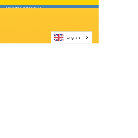
Operating Temperature
-20°C to +50°C (-4°F to +122°F)
Storage Temperature
-25°C to +70°C (-13°F to +158°F)
Power Source
English
10,000 mAh NiMH battery pack or
4 x 1.5V D alkaline batteries
Battery Lifetime (NiMH)
Up to 55 hours
Battery Charging Time
< 10 hours
Battery Charging Temperature
5°C to +40°C (+41°F to +104°F)
Charger Input Voltage
100V-240VAC ± 10%, 50 Hz – 60 Hz
Dust and Water Proof (IP)
IP66
Weight
3.49 kg (7.7 lbs) (incl. Battery pack)
Product Dimensions