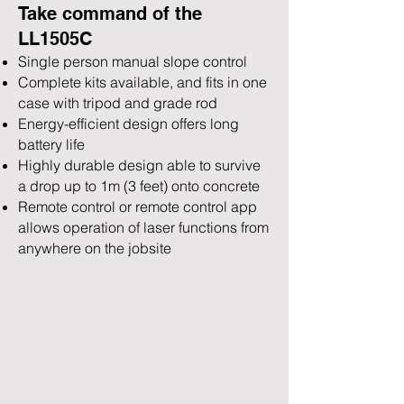
Take command of th
e
LL1505C
Single person manual slope control
Complete kits availa
ble, and fits in one
case with tripod and grade rod
Energy-efficient design offers long
battery life
Highly durable design able to survive
a drop up to 1m (3 feet) onto concrete
Remote control or remote control app
allows operation of laser functions from
anywhere on the jobsite