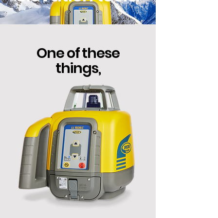
One of these
things,