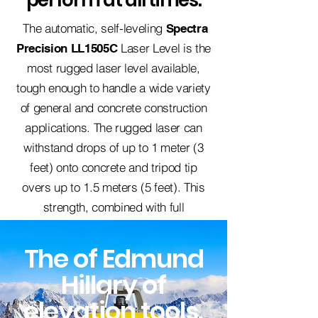
perform at all times.
The automatic, self-leveling
Spectra
Laser Level is the
Precision
LL1505C
most rugged laser level available,
tough enough to handle a wide variety
of general and concrete construction
applications. The rugged laser can
withstand drops of up to 1 meter (3
feet) onto concrete and tripod tip
overs up to 1.5 meters (5 feet). This
strength, combined with full
weatherproofing and dustproofing,
reduces downtime and lowers repair
The of Edmund
costs over the life of the product.
Hillary of
elevation tools
.