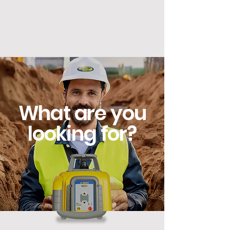
works with the other.
What are you
looking for?