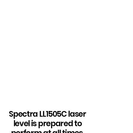
Spectra LL1505C laser
level is prepared to