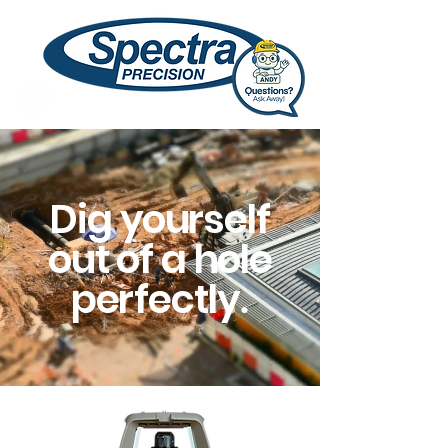
Dig
y
ourself
out of a hole
pe
r
fectly
.