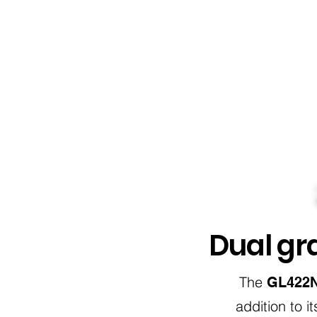
Dual gra
The
GL422N 
addition to 