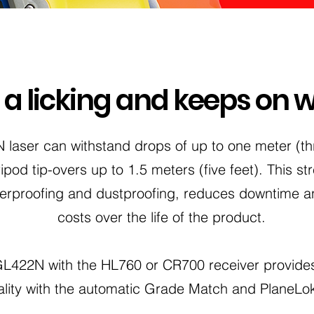
s a licking and keeps on 
laser can withstand drops of up to one meter (thr
ipod tip-overs up to 1.5 meters (five feet). This s
therproofing and dustproofing, reduces downtime a
costs over the life of the product.
 GL422N with the HL760 or CR700 receiver provide
ality with the automatic Grade Match and PlaneLok