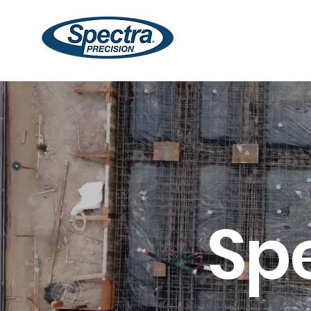
Lasers
Receivers
Sp