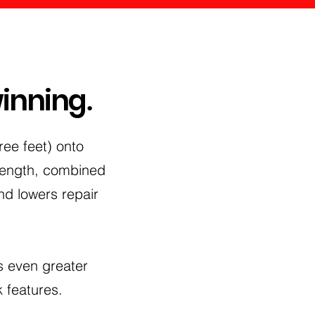
winning
.
ee feet) onto
trength, combined
nd lowers repair
s even greater
 features.