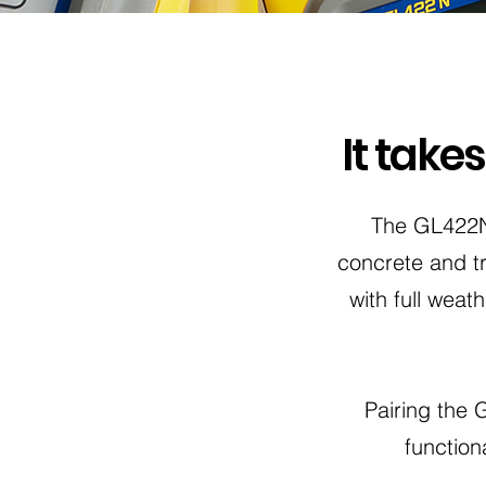
It take
The GL422N 
concrete and tr
with full wea
Pairing the
function