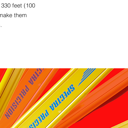
 330 feet (100
 make them
.