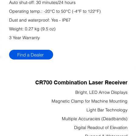
Auto shut-off: 30 minutes/24 hours
Operating temp.: -20°C to 50°C (-4°F to 122°F)
Dust and waterproof: Yes - IP67
Weight: 0.27 kg (9.5 oz)
3 Year Warranty
Find a Dealer
CR700 Combination Laser Receiver
Bright, LED Arrow Displays
Magnetic Clamp for Machine Mounting
Light Bar Technology
Multiple Accuracies (Deadbands)
Digital Readout of Elevation