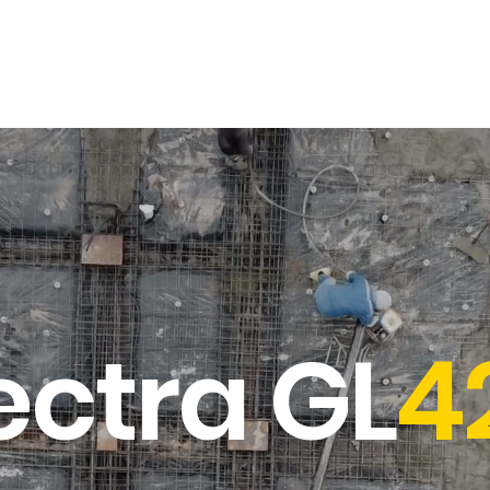
Opticals
Distance Meters
Parts & Accessories
Contact & Sup
ectra GL
4