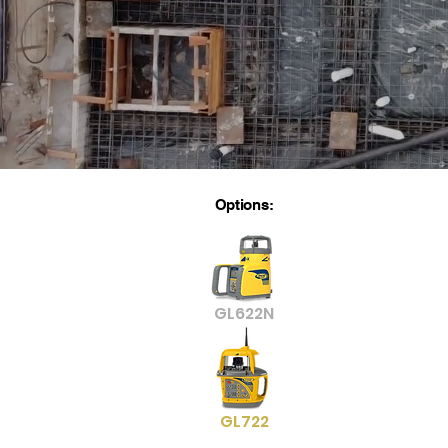
Options:
GL622N
GL722