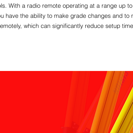
ls. With a radio remote operating at a range up to
ou have the ability to make grade changes and to
remotely, which can significantly reduce setup time