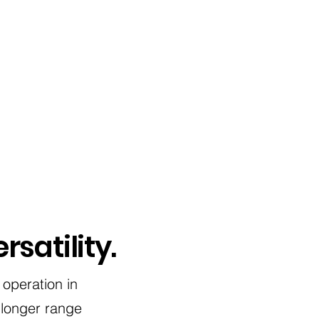
rsatility.
 operation in
 longer range