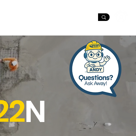
port
Dealer Locator
22
N