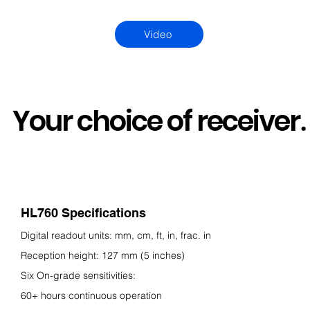
Video
Your choice of receiver
.
HL760 Specifications
Digital readout units: mm, cm, ft, in, frac. in
Reception height: 127 mm (5 inches)
Six On-gra
de sensitivities:
60+ hours continuous operation