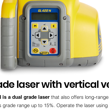
de laser with vertical ve
that also offers long-range
is a dual grade laser
its grade range up to 15%. Operate the laser using