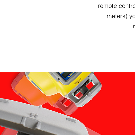
remote contro
meters) y